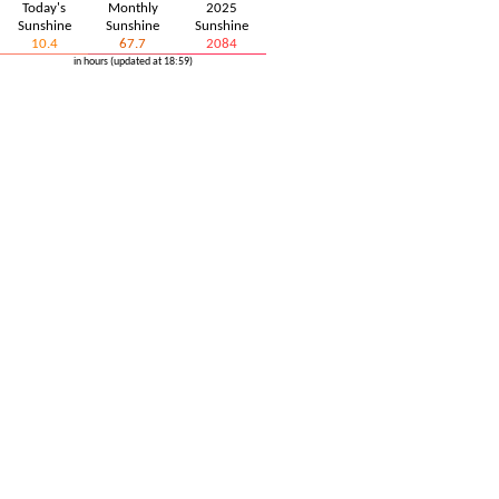
Today's
Monthly
2025
Sunshine
Sunshine
Sunshine
10.4
67.7
2084
in hours (updated at 18:59)